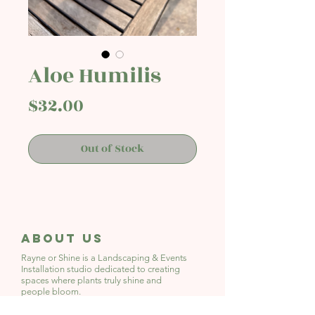
Aloe Humilis
Price
$32.00
Out of Stock
About Us
Rayne or Shine is a Landscaping & Events
Installation studio
dedicated to creating
spaces where plants truly shine and
people bloom.