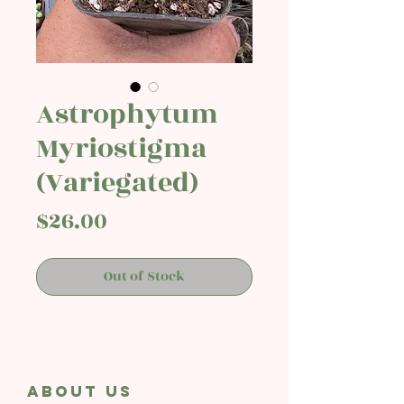
Astrophytum
Myriostigma
(Variegated)
Price
$26.00
Out of Stock
About Us