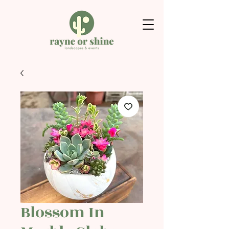
Blossom In