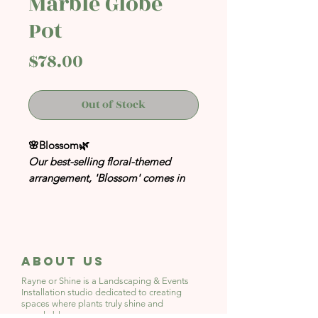
Marble Globe
Pot
Price
$78.00
Out of Stock
🌸Blossom🌿
Our best-selling floral-themed
arrangement, 'Blossom' comes in
Marble Globe Pot!
Inspired by flower festivals in
Europe and Cherry Blossoms.
A perfect addition to your space
About Us
whether at home or at your office
Rayne or Shine is a Landscaping & Events
desk. Simply gaze over to the mini
Installation studio
dedicated to creating
spaces where plants truly shine and
green scape for a much-needed
people bloom.