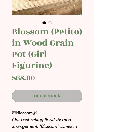
Blossom (Petito)
in Wood Grain
Pot (Girl
Figurine)
Price
$68.00
Out of Stock
🌸
Blossom
🌿
Our best-selling floral-themed
arrangement, 'Blossom' comes in