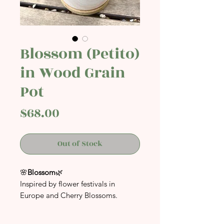
Blossom (Petito)
in Wood Grain
Pot
Price
$68.00
Out of Stock
🌸
Blossom
🌿
Inspired by flower festivals in
Europe and Cherry Blossoms.
A perfect addition to your space
whether at home or at your office