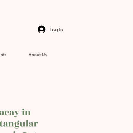
Log In
ants
About Us
acay in
tangular