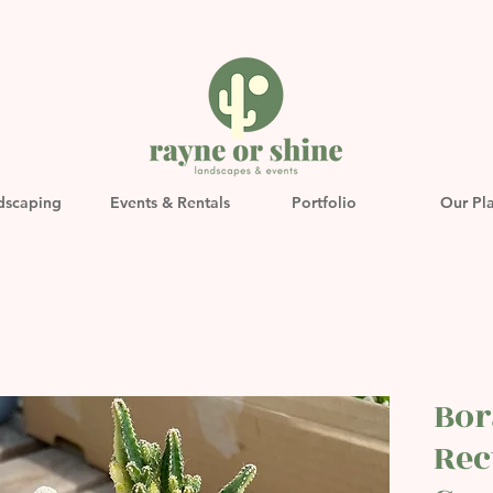
dscaping
Events & Rentals
Portfolio
Our Pl
Bor
Rec