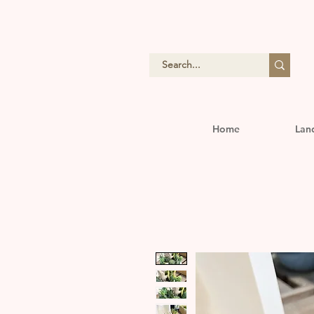
Home
Lan