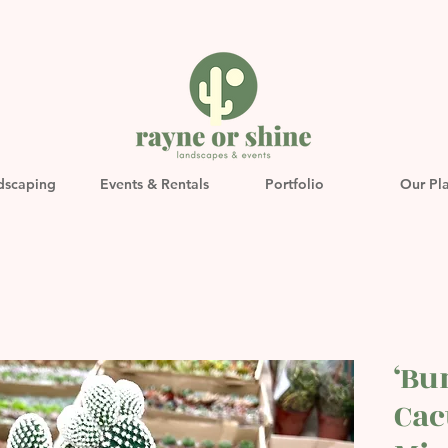
dscaping
Events & Rentals
Portfolio
Our Pl
‘Bu
Cac