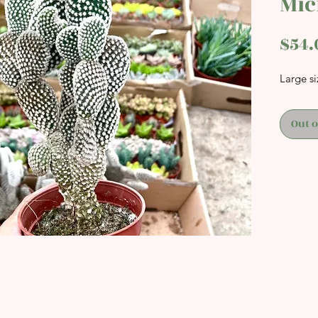
Mic
$54.
Large si
Out o