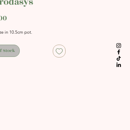
rodasys
Price
00
ze in 10.5cm pot.
f Stock