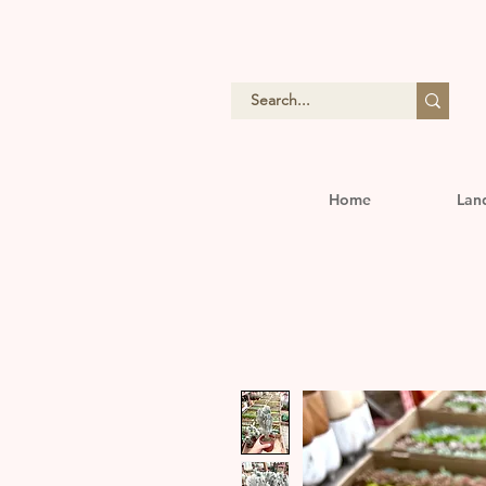
Home
Lan