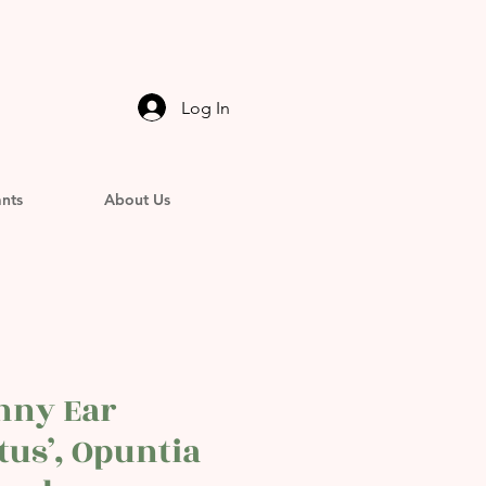
Log In
ants
About Us
nny Ear
tus’, Opuntia