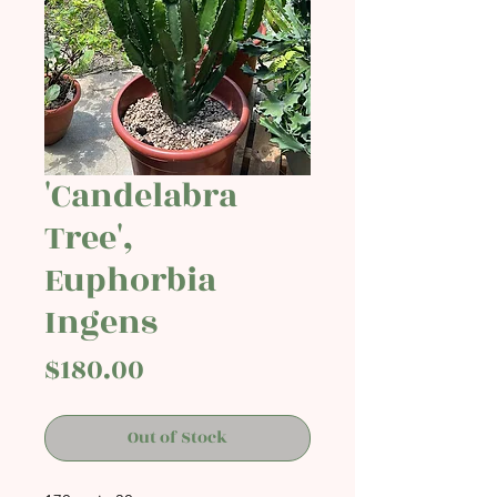
'Candelabra
Tree',
Euphorbia
Ingens
Price
$180.00
Out of Stock