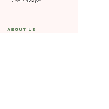
170cm in 30cm pot.
About Us
Rayne or Shine is a Landscaping & Events
Installation studio
dedicated to creating
spaces where plants truly shine and
people bloom.
CONTACT Us
whatsapp
email
Subscribe to Our
Newsletter