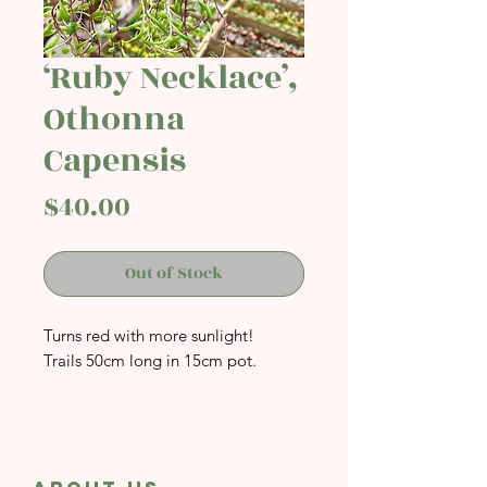
‘Ruby Necklace’,
Othonna
Capensis
Price
$40.00
Out of Stock
Turns red with more sunlight!
Trails 50cm long in 15cm pot.