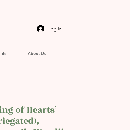
Log In
ants
About Us
ring of Hearts’
riegated),