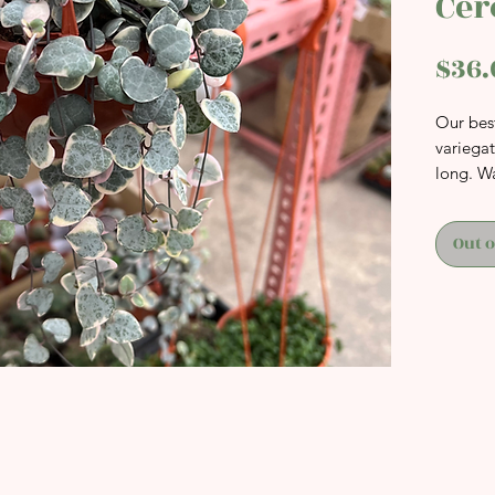
Cer
$36.
Our best
variega
long. W
Out o