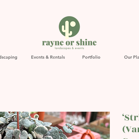
dscaping
Events & Rentals
Portfolio
Our Pl
‘St
(Va