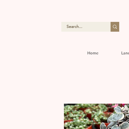
Home
Lan