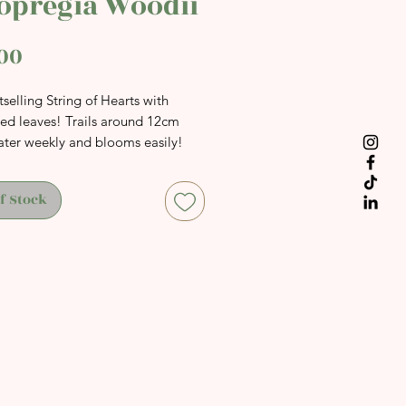
opregia Woodii
Price
00
selling String of Hearts with
ted leaves! Trails around 12cm
ater weekly and blooms easily!
f Stock