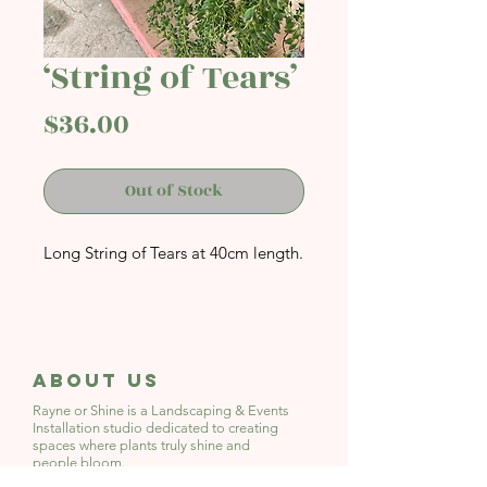
‘String of Tears’
Price
$36.00
Out of Stock
Long String of Tears at 40cm length.
About Us
Rayne or Shine is a Landscaping & Events
Installation studio
dedicated to creating
spaces where plants truly shine and
people bloom.