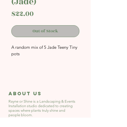
(Jade)
Price
$22.00
Out of Stock
A random mix of 5 Jade Teeny Tiny
pots
Dimensions: Approx 3-4cm Width
by 3-4cm Height
With Drainage Hole
About Us
Rayne or Shine is a Landscaping & Events
Installation studio
dedicated to creating
spaces where plants truly shine and
people bloom.