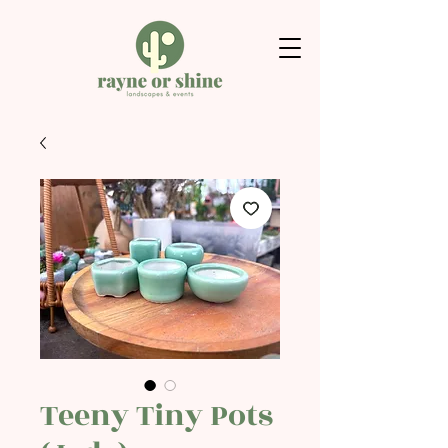
Teeny Tiny Pots