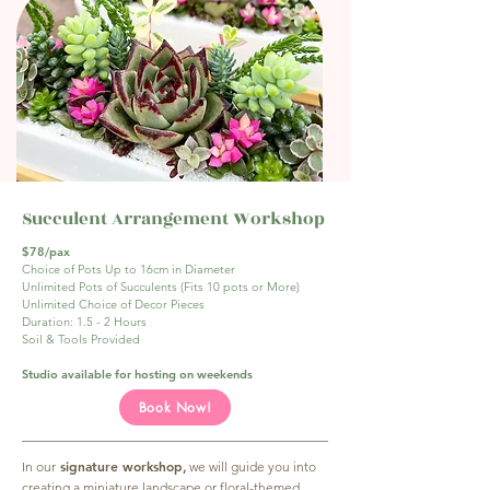
Succulent Arrangement Workshop
$78/pax
Choice of Pots Up to 16cm in Diameter
Unlimited Pots of Succulents (Fits 10 pots or More)
Unlimited Choice of Decor Pieces
Duration: 1.5 - 2 Hours
Soil & Tools Provided
Studio available for hosting on weekends
Book Now!
signature workshop
In our
,
we will guide you into
creating a miniature landscape or floral-themed