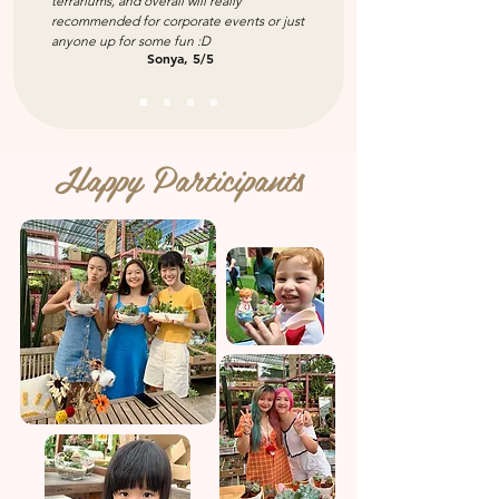
terrariums, and overall will really
recommended for corporate events or just
anyone up for some fun :D
Sonya, 5/5
Happy Participants