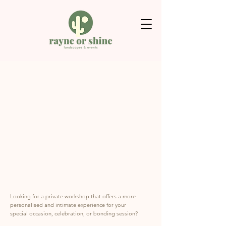
Looking for a private workshop that offers a more
personalised and intimate experience for your
special occasion, celebration, or bonding session?