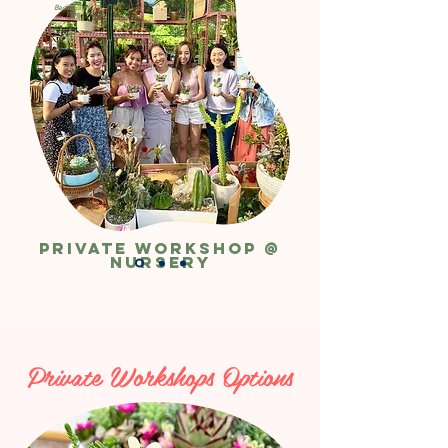
Bachelorette
Party
Private Workshop @
Nursery
Private Workshops Options