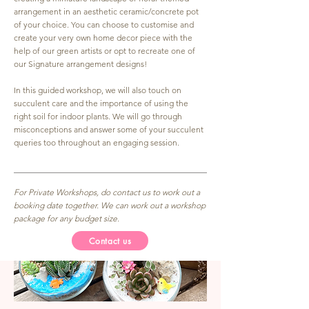
arrangement in an aesthetic ceramic/concrete pot
of your choice. You can choose to customise and
create your very own home decor piece with the
help of our green artists or opt to recreate one of
our Signature arrangement designs!
In this guided workshop, we will also touch on
succulent care and the importance of using the
right soil for indoor plants. We will go through
misconceptions and answer some of your succulent
queries too throughout an engaging session.
For Private Workshops, do contact us to work out a
booking date together. We can work out a workshop
package for any budget size.
Contact us