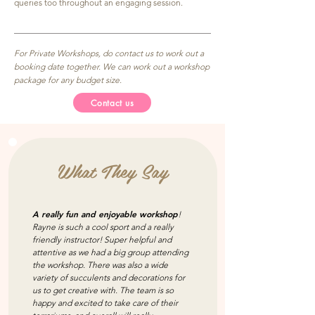
queries too throughout an engaging session.
For Private Workshops, do contact us to work out a
booking date together. We can work out a workshop
package for any budget size.
Contact us
What They Say
A really fun and enjoyable workshop
!
Rayne is such a cool sport and a really
friendly instructor! Super helpful and
attentive as we had a big group attending
the workshop. There was also a wide
variety of succulents and decorations for
us to get creative with. The team is so
happy and excited to take care of their