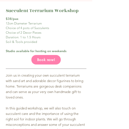
Succulent Terrarium Workshop
$38/pax
12cm Diameter Terrarium
Choice of 4 pots of Succulents
Choice of 2 Decor Pieces
Duration: 1 to 1.5 Hours
Soil & Tools provided
Studio available for hosting on weekends
Book now!
Join us in creating your own succulent terrarium
with sand art and adorable decor figurines to bring
home. Terrariums are gorgeous desk companions
and can serve as your very own handmade gift to
loved ones.
In this guided workshop, we will also touch on
succulent care and the importance of using the
right soil for indoor plants. We will go through
misconceptions and answer some of your succulent