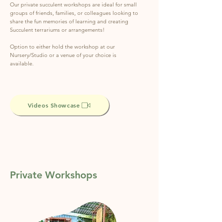
Our private succulent workshops are ideal for small
groups of friends, families, or colleagues looking to
share the fun memories of learning and creating
Succulent terrariums or arrangements!
Option to either hold the workshop at our
Nursery/Studio or a venue of your choice is
available.
Videos Showcase
Private Workshops