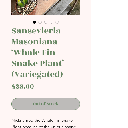
Sansevieria
Masoniana
‘Whale Fin
Snake Plant’
(Variegated)
Price
$38.00
Out of Stock
Nicknamed the Whale Fin Snake
Plant because of the unique shape